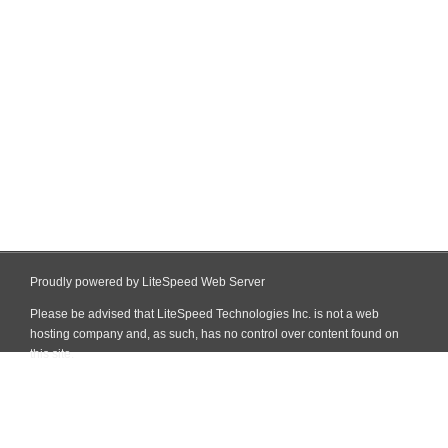
Proudly powered by LiteSpeed Web Server
Please be advised that LiteSpeed Technologies Inc. is not a web
hosting company and, as such, has no control over content found on
this site.